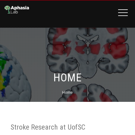
HOME
Home
Stroke Research at UofSC