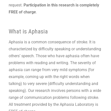
request.
Participation in this research is completely
FREE of charge
.
What is Aphasia
Aphasia is a common consequence of stroke. It is
characterized by difficulty speaking or understanding
others’ speech. Those who have aphasia often have
problems with reading and writing. The severity of
aphasia can range from very mild symptoms (for
example, coming up with the right words when
talking) to very severe (difficulty understanding and
speaking). Our research involves persons with a wide
range of communication problems following stroke.
All treatment provided by the Aphasia Laboratory is