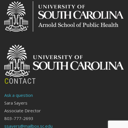
CONTACT
Ask a question
Sara Sayers
Associate Director
803-777-2693
ssayers@mailbox.sc.edu