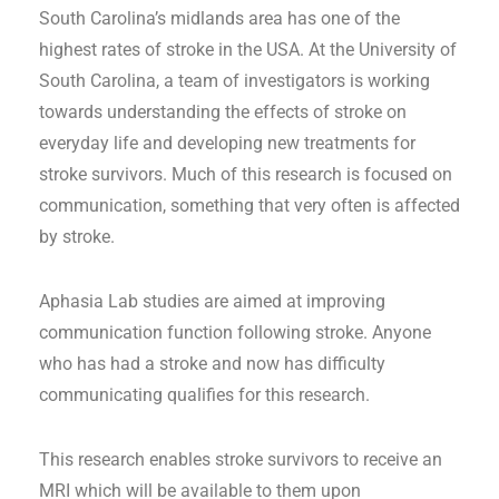
South Carolina’s midlands area has one of the
highest rates of stroke in the USA. At the University of
South Carolina, a team of investigators is working
towards understanding the effects of stroke on
everyday life and developing new treatments for
stroke survivors. Much of this research is focused on
communication, something that very often is affected
by stroke.
Aphasia Lab studies are aimed at improving
communication function following stroke. Anyone
who has had a stroke and now has difficulty
communicating qualifies for this research.
This research enables stroke survivors to receive an
MRI which will be available to them upon