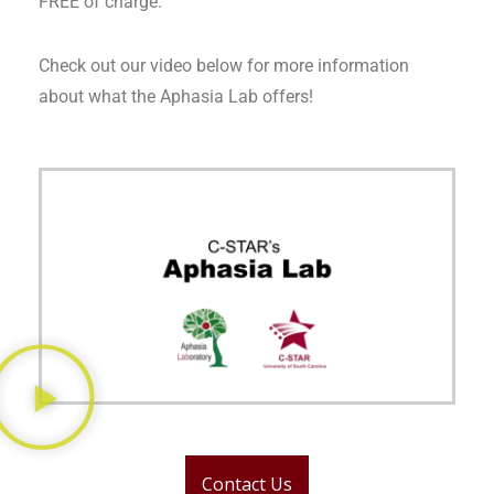
FREE of charge.
Check out our video below for more information
about what the Aphasia Lab offers!
Contact Us