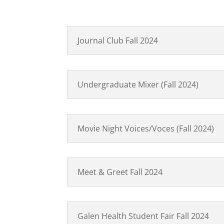
Journal Club Fall 2024
Undergraduate Mixer (Fall 2024)
Movie Night Voices/Voces (Fall 2024)
Meet & Greet Fall 2024
Galen Health Student Fair Fall 2024