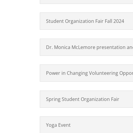
Student Organization Fair Fall 2024
Dr. Monica McLemore presentation and
Power in Changing Volunteering Oppor
Spring Student Organization Fair
Yoga Event