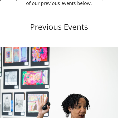
of our previous events below.
Previous Events