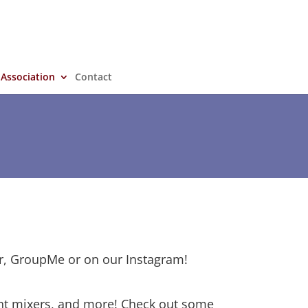
 Association
Contact
r, GroupMe or on our Instagram!
ent mixers, and more! Check out some