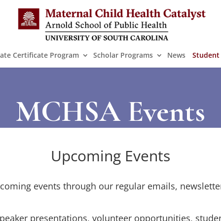
ate Certificate Program
Scholar Programs
News
Student
MCHSA Events
Upcoming Events
oming events through our regular emails, newslette
peaker presentations, volunteer opportunities, stud