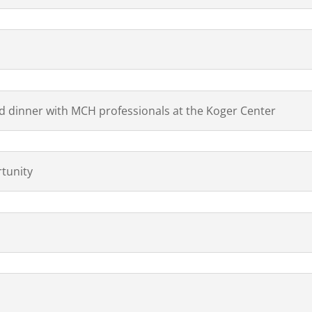
 dinner with MCH professionals at the Koger Center
tunity