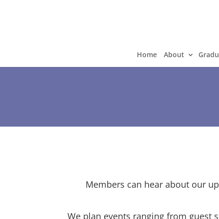
Home
About
Gradu
Members can hear about our upc
We plan events ranging from guest s