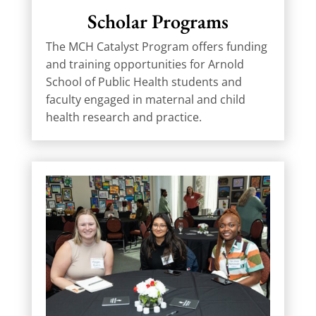
Scholar Programs
The MCH Catalyst Program offers funding
and training opportunities for Arnold
School of Public Health students and
faculty engaged in maternal and child
health research and practice.