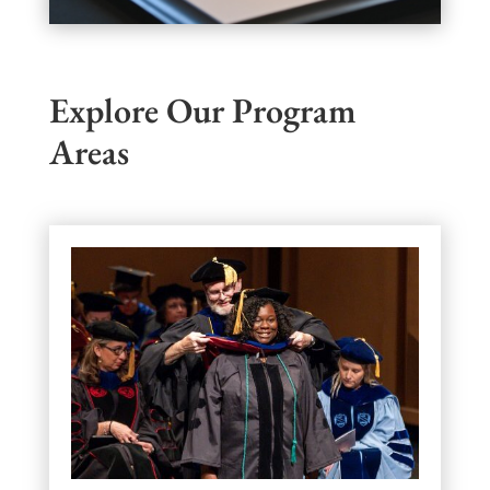
Explore Our Program
Areas