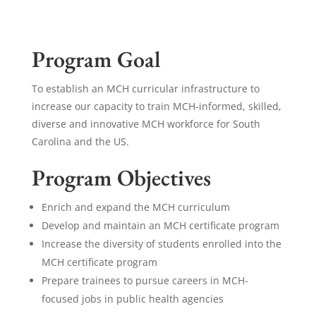
Program Goal
To establish an MCH curricular infrastructure to
increase our capacity to train MCH-informed, skilled,
diverse and innovative MCH workforce for South
Carolina and the US.
Program Objectives
Enrich and expand the MCH curriculum
Develop and maintain an MCH certificate program
Increase the diversity of students enrolled into the
MCH certificate program
Prepare trainees to pursue careers in MCH-
focused jobs in public health agencies