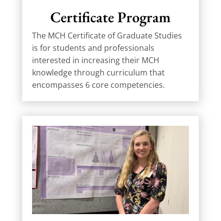
Certificate Program
The MCH Certificate of Graduate Studies
is for students and professionals
interested in increasing their MCH
knowledge through curriculum that
encompasses 6 core competencies.