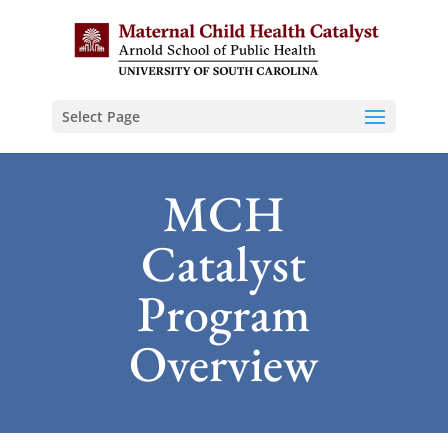
Select Page
MCH
Catalyst
Program
Overview