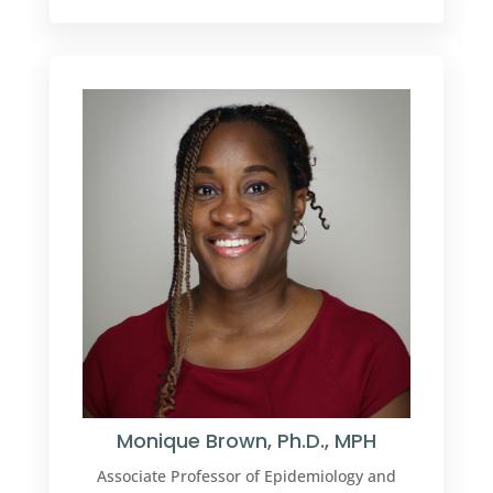
Monique Brown, Ph.D., MPH
Associate Professor of Epidemiology and