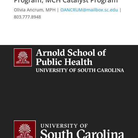
Olivia Ancrum, MPH |
OANCRUM@mailbox.sc.edu
|
803.777.8948