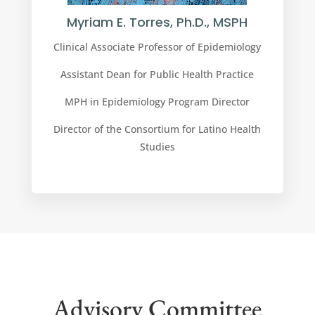
Myriam E. Torres, Ph.D., MSPH
Clinical Associate Professor of Epidemiology
Assistant Dean for Public Health Practice
MPH in Epidemiology Program Director
Director of the Consortium for Latino Health
Studies
Advisory Committee