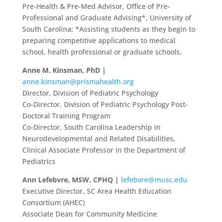
Pre-Health & Pre-Med Advisor, Office of Pre-
Professional and Graduate Advising*, University of
South Carolina; *Assisting students as they begin to
preparing competitive applications to medical
school, health professional or graduate schools.
Anne M. Kinsman, PhD |
anne.kinsman@prismahealth.org
Director, Division of Pediatric Psychology
Co-Director, Division of Pediatric Psychology Post-
Doctoral Training Program
Co-Director, South Carolina Leadership in
Neurodevelopmental and Related Disabilities,
Clinical Associate Professor in the Department of
Pediatrics
Ann Lefebvre, MSW, CPHQ |
lefebvre@musc.edu
Executive Director, SC Area Health Education
Consortium (AHEC)
Associate Dean for Community Medicine