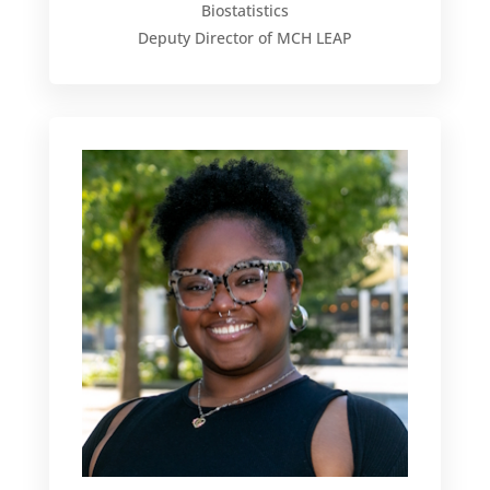
Biostatistics
Deputy Director of MCH LEAP