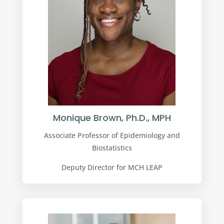
Monique Brown, Ph.D., MPH
Associate Professor of Epidemiology and
Biostatistics
Deputy Director for MCH LEAP