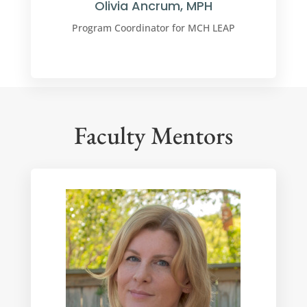
Olivia Ancrum, MPH
Program Coordinator for MCH LEAP
Faculty Mentors