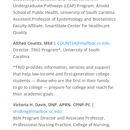
Undergraduate Pathways (LEAP) Program, Arnold
School of Public Health, University of South Carolina
Assistant Professor of Epidemiology and Biostatistics
Faculty Affiliate, SmartState Center for Healthcare
Quality
Althea Counts, MEd |
COUNTSA@mailbox.sc.edu
Director, TRIO Program*, University of South
Carolina
*TRIO provides information, services and support
that help low-income and first-generation college
students — those who are the first in their family
to go to college — prepare for college and reach for
their academic goals.
Victoria H. Davis, DNP, APRN, CPNP-PC |
vholling@mailbox.sc.edu
BSN Program Director and Associate Professor,
Professional Nursing Practice, College of Nursing,