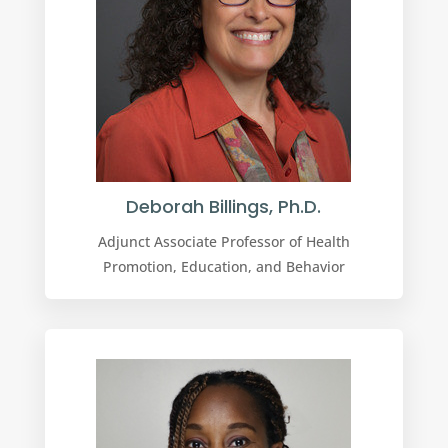
Deborah Billings, Ph.D.
Adjunct Associate Professor of Health
Promotion, Education, and Behavior