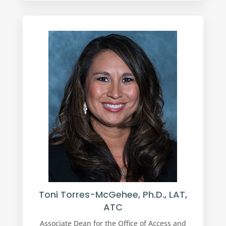
Toni Torres-McGehee, Ph.D., LAT,
ATC
Associate Dean for the Office of Access and