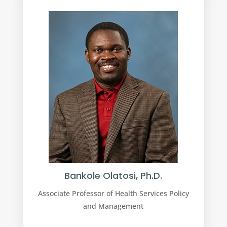
Bankole Olatosi, Ph.D.
Associate Professor of Health Services Policy
and Management