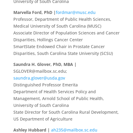
University of South Carolina
Marvella Ford, PhD |
fordmar@musc.edu
Professor, Department of Public Health Sciences,
Medical University of South Carolina (MUSC)
Associate Director of Population Sciences and Cancer
Disparities, Hollings Cancer Center
SmartState Endowed Chair in Prostate Cancer
Disparities, South Carolina State University (SCSU)
Saundra H. Glover, PhD, MBA |
SGLOVER@mailbox.sc.edu
;
saundra.glover@usda.gov
Distinguished Professor Emerita
Department of Health Services Policy and
Management, Arnold School of Public Health,
University of South Carolina
State Director for South Carolina Rural Development,
US Department of Agriculture
Ashley Hubbard |
ah235@mailbox.sc.edu