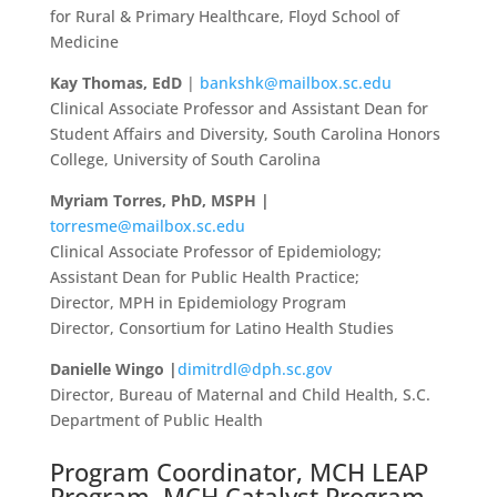
for Rural & Primary Healthcare, Floyd School of
Medicine
Kay Thomas, EdD
|
bankshk@mailbox.sc.edu
Clinical Associate Professor and Assistant Dean for
Student Affairs and Diversity, South Carolina Honors
College, University of South Carolina
Myriam Torres, PhD, MSPH |
torresme@mailbox.sc.edu
Clinical Associate Professor of Epidemiology;
Assistant Dean for Public Health Practice;
Director, MPH in Epidemiology Program
Director, Consortium for Latino Health Studies
Danielle Wingo |
dimitrdl@dph.sc.gov
Director, Bureau of Maternal and Child Health, S.C.
Department of Public Health
Program Coordinator, MCH LEAP
Program, MCH Catalyst Program