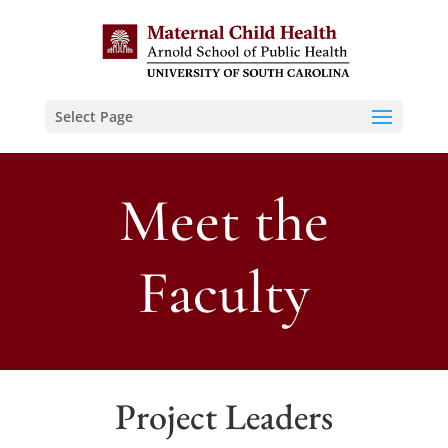
Select Page
Meet the
Faculty
Project Leaders