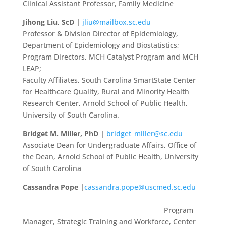
Clinical Assistant Professor, Family Medicine
Jihong Liu, ScD |
jliu@mailbox.sc.edu
Professor & Division Director of Epidemiology,
Department of Epidemiology and Biostatistics;
Program Directors, MCH Catalyst Program and MCH
LEAP;
Faculty Affiliates, South Carolina SmartState Center
for Healthcare Quality, Rural and Minority Health
Research Center, Arnold School of Public Health,
University of South Carolina.
Bridget M. Miller, PhD |
bridget_miller@sc.edu
Associate Dean for Undergraduate Affairs, Office of
the Dean, Arnold School of Public Health, University
of South Carolina
Cassandra Pope |
cassandra.pope@uscmed.sc.edu
Program
Manager, Strategic Training and Workforce, Center