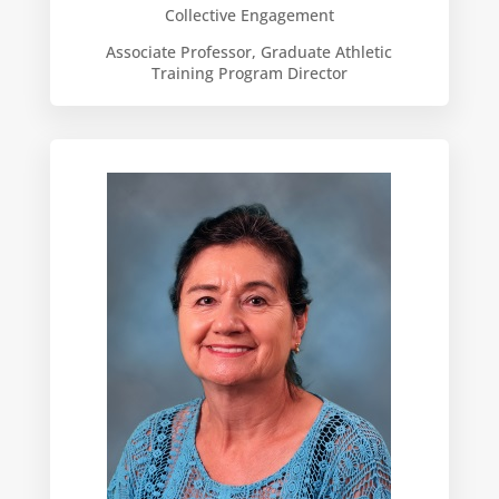
Collective Engagement
Associate Professor, Graduate Athletic
Training Program Director