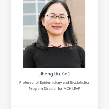
Jihong Liu, ScD
Professor of Epidemiology and Biostatistics
Program Director for MCH LEAP