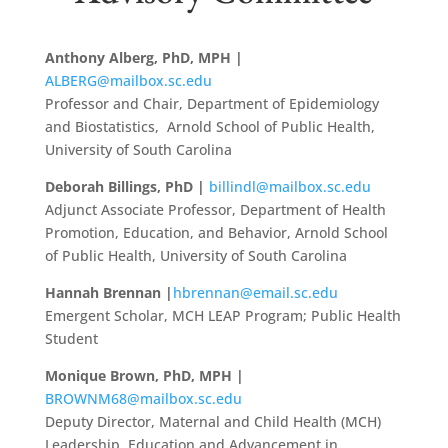
Anthony Alberg, PhD, MPH |
ALBERG@mailbox.sc.edu
Professor and Chair, Department of Epidemiology
and Biostatistics, Arnold School of Public Health,
University of South Carolina
Deborah Billings, PhD |
billindl@mailbox.sc.edu
Adjunct Associate Professor, Department of Health
Promotion, Education, and Behavior, Arnold School
of Public Health, University of South Carolina
Hannah Brennan |
hbrennan@email.sc.edu
Emergent Scholar, MCH LEAP Program; Public Health
Student
Monique Brown, PhD, MPH |
BROWNM68@mailbox.sc.edu
Deputy Director, Maternal and Child Health (MCH)
Leadership, Education and Advancement in