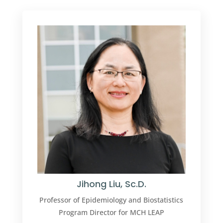
Jihong Liu, Sc.D.
Professor of
Epidemiology and Biostatistics
Program Director for MCH LEAP