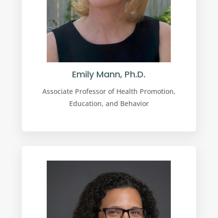
Emily Mann, Ph.D.
Associate Professor of Health Promotion,
Education, and Behavior